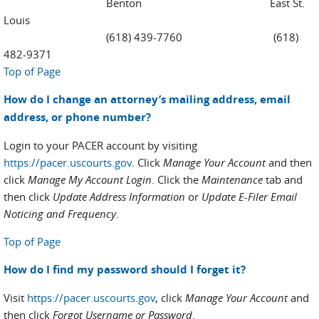
Benton East St.
Louis
(618) 439-7760 (618)
482-9371
Top of Page
How do I change an attorney’s mailing address, email
address, or phone number?
Login to your PACER account by visiting
https://pacer.uscourts.gov
. Click
Manage Your Account
and then
click
Manage My Account Login
. Click the
Maintenance
tab and
then click
Update Address Information
or
Update E-Filer Email
Noticing and Frequency
.
Top of Page
How do I find my password should I forget it?
Visit
https://pacer.uscourts.gov
, click
Manage Your Account
and
then click
Forgot Username or Password
.