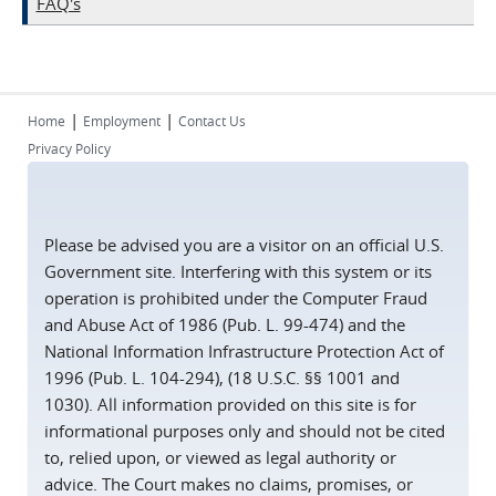
FAQ's
|
|
Home
Employment
Contact Us
Privacy Policy
Please be advised you are a visitor on an official U.S.
Government site. Interfering with this system or its
operation is prohibited under the Computer Fraud
and Abuse Act of 1986 (Pub. L. 99-474) and the
National Information Infrastructure Protection Act of
1996 (Pub. L. 104-294), (18 U.S.C. §§ 1001 and
1030). All information provided on this site is for
informational purposes only and should not be cited
to, relied upon, or viewed as legal authority or
advice. The Court makes no claims, promises, or