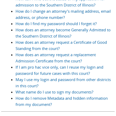
admission to the Southern District of Illinois?
How do I change an attorney’s mailing address, email
address, or phone number?
How do I find my password should I forget it?
How does an attorney become Generally Admitted to
the Southern District of Illinois?
How does an attorney request a Certificate of Good
Standing from the court?
How does an attorney request a replacement
Admission Certificate from the court?
If I am pro hac vice only, can I reuse my login and
password for future cases with this court?
May I use my login and password from other districts
in this court?
What name do I use to sign my documents?
How do I remove Metadata and hidden information
from my document?