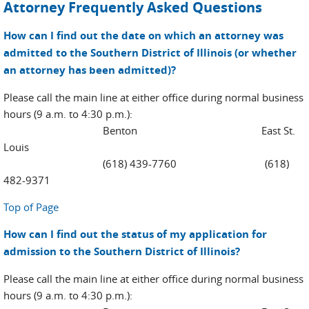
Attorney Frequently Asked Questions
How can I find out the date on which an attorney was
admitted to the Southern District of Illinois (or whether
an attorney has been admitted)?
Please call the main line at either office during normal business
hours (9 a.m. to 4:30 p.m.):
Benton East St.
Louis
(618) 439-7760 (618)
482-9371
Top of Page
How can I find out the status of my application for
admission to the Southern District of Illinois?
Please call the main line at either office during normal business
hours (9 a.m. to 4:30 p.m.):