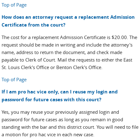
Top of Page
How does an attorney request a replacement Admission
Certificate from the court?
The cost for a replacement Admission Certificate is $20.00. The
request should be made in writing and include the attorney's
name, address to return the document, and check made
payable to Clerk of Court. Mail the requests to either the East
St. Louis Clerk's Office or Benton Clerk's Office.
Top of Page
If I am pro hac vice only, can I reuse my login and
password for future cases with this court?
Yes, you may reuse your previously assigned login and
password for future cases as long as you remain in good
standing with the bar and this district court. You will need to file
a motion for pro hac vice in each new case.