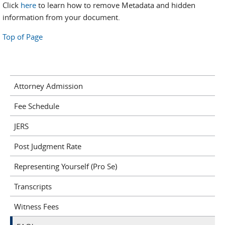
Click
here
to learn how to remove Metadata and hidden
information from your document.
Top of Page
Attorney Admission
Fee Schedule
JERS
Post Judgment Rate
Representing Yourself (Pro Se)
Transcripts
Witness Fees