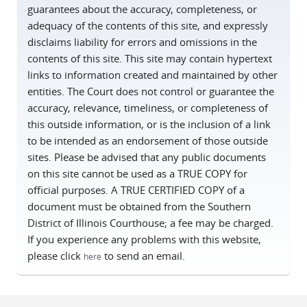
guarantees about the accuracy, completeness, or
adequacy of the contents of this site, and expressly
disclaims liability for errors and omissions in the
contents of this site. This site may contain hypertext
links to information created and maintained by other
entities. The Court does not control or guarantee the
accuracy, relevance, timeliness, or completeness of
this outside information, or is the inclusion of a link
to be intended as an endorsement of those outside
sites. Please be advised that any public documents
on this site cannot be used as a TRUE COPY for
official purposes. A TRUE CERTIFIED COPY of a
document must be obtained from the Southern
District of Illinois Courthouse; a fee may be charged.
If you experience any problems with this website,
please click
to send an email.
here