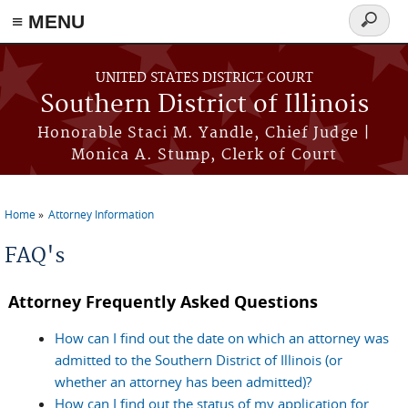
Skip to main content
≡ MENU
Search
form
UNITED STATES DISTRICT COURT
Southern District of Illinois
Honorable Staci M. Yandle, Chief Judge |
Monica A. Stump, Clerk of Court
Home
Attorney Information
You are here
FAQ's
Attorney Frequently Asked Questions
How can I find out the date on which an attorney was
admitted to the Southern District of Illinois (or
whether an attorney has been admitted)?
How can I find out the status of my application for