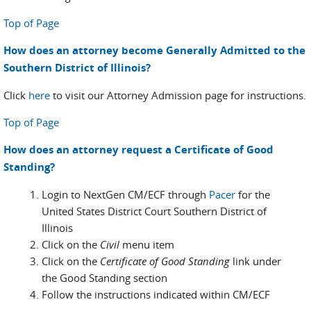
Top of Page
How does an attorney become Generally Admitted to the
Southern District of Illinois?
Click
here
to visit our Attorney Admission page for instructions.
Top of Page
How does an attorney request a Certificate of Good
Standing?
Login to NextGen CM/ECF through
Pacer
for the
United States District Court Southern District of
Illinois
Click on the
Civil
menu item
Click on the
Certificate of Good Standing
link under
the Good Standing section
Follow the instructions indicated within CM/ECF