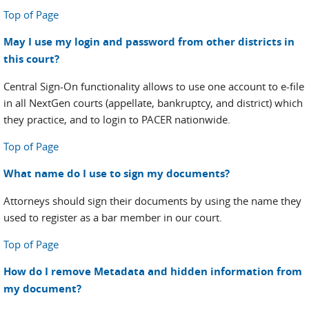
Top of Page
May I use my login and password from other districts in
this court?
Central Sign-On functionality allows to use one account to e-file
in all NextGen courts (appellate, bankruptcy, and district) which
they practice, and to login to PACER nationwide.
Top of Page
What name do I use to sign my documents?
Attorneys should sign their documents by using the name they
used to register as a bar member in our court.
Top of Page
How do I remove Metadata and hidden information from
my document?