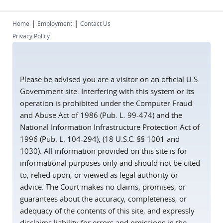
|
|
Home
Employment
Contact Us
Privacy Policy
Please be advised you are a visitor on an official U.S.
Government site. Interfering with this system or its
operation is prohibited under the Computer Fraud
and Abuse Act of 1986 (Pub. L. 99-474) and the
National Information Infrastructure Protection Act of
1996 (Pub. L. 104-294), (18 U.S.C. §§ 1001 and
1030). All information provided on this site is for
informational purposes only and should not be cited
to, relied upon, or viewed as legal authority or
advice. The Court makes no claims, promises, or
guarantees about the accuracy, completeness, or
adequacy of the contents of this site, and expressly
disclaims liability for errors and omissions in the