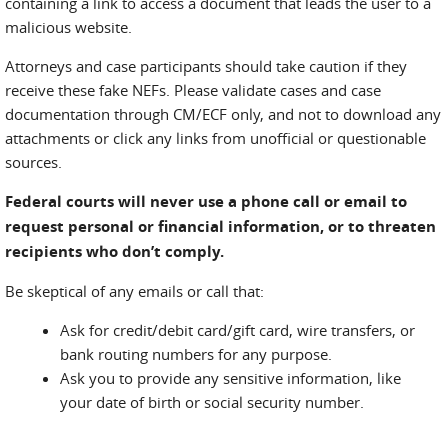
containing a link to access a document that leads the user to a
malicious website.
Attorneys and case participants should take caution if they
receive these fake NEFs. Please validate cases and case
documentation through CM/ECF only, and not to download any
attachments or click any links from unofficial or questionable
sources.
Federal courts will never use a phone call or email to
request personal or financial information, or to threaten
recipients who don’t comply.
Be skeptical of any emails or call that:
Ask for credit/debit card/gift card, wire transfers, or
bank routing numbers for any purpose.
Ask you to provide any sensitive information, like
your date of birth or social security number.