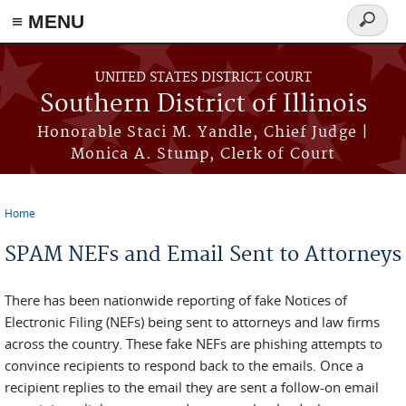
Skip to main content
≡ MENU
Search
form
UNITED STATES DISTRICT COURT
Southern District of Illinois
Honorable Staci M. Yandle, Chief Judge |
Monica A. Stump, Clerk of Court
Home
You are here
SPAM NEFs and Email Sent to Attorneys
There has been nationwide reporting of fake Notices of
Electronic Filing (NEFs) being sent to attorneys and law firms
across the country. These fake NEFs are phishing attempts to
convince recipients to respond back to the emails. Once a
recipient replies to the email they are sent a follow-on email