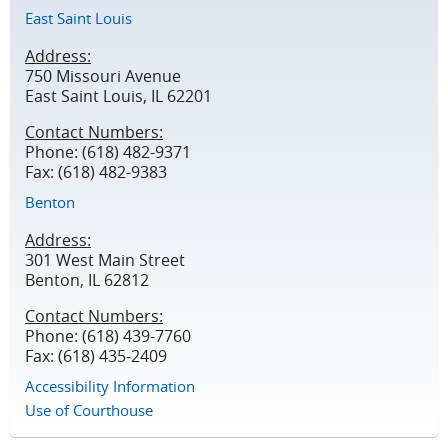
East Saint Louis
Address:
750 Missouri Avenue
East Saint Louis, IL 62201
Contact Numbers:
Phone: (618) 482-9371
Fax: (618) 482-9383
Benton
Address:
301 West Main Street
Benton, IL 62812
Contact Numbers:
Phone: (618) 439-7760
Fax: (618) 435-2409
Accessibility Information
Use of Courthouse