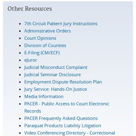
Other Resources
7th Circuit Pattern Jury Instructions
Administrative Orders
Court Opinions
Division of Counties
E-Filing (CM/ECF)
eJuror
Judicial Misconduct Complaint
Judicial Seminar Disclosure
Employment Dispute Resolution Plan
Jury Service: Hands-On Justice
Media Information
PACER - Public Access to Court Electronic
Records
PACER Frequently Asked Questions
Paraquat Products Liability Litigation
Video Conferencing Directory - Correctional