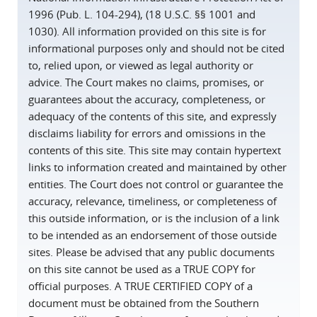
1996 (Pub. L. 104-294), (18 U.S.C. §§ 1001 and
1030). All information provided on this site is for
informational purposes only and should not be cited
to, relied upon, or viewed as legal authority or
advice. The Court makes no claims, promises, or
guarantees about the accuracy, completeness, or
adequacy of the contents of this site, and expressly
disclaims liability for errors and omissions in the
contents of this site. This site may contain hypertext
links to information created and maintained by other
entities. The Court does not control or guarantee the
accuracy, relevance, timeliness, or completeness of
this outside information, or is the inclusion of a link
to be intended as an endorsement of those outside
sites. Please be advised that any public documents
on this site cannot be used as a TRUE COPY for
official purposes. A TRUE CERTIFIED COPY of a
document must be obtained from the Southern