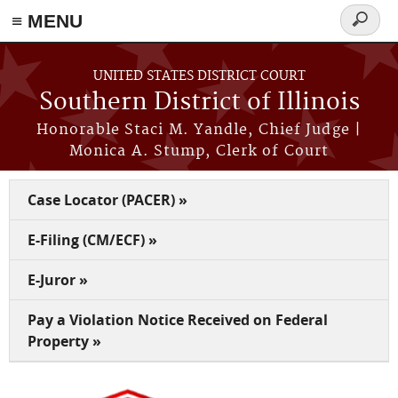
Skip to main content
≡ MENU
Search
form
UNITED STATES DISTRICT COURT
Southern District of Illinois
Honorable Staci M. Yandle, Chief Judge |
Monica A. Stump, Clerk of Court
Case Locator (PACER) »
E-Filing (CM/ECF) »
E-Juror »
Pay a Violation Notice Received on Federal
Property »