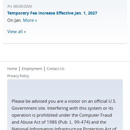
Fri, 06/26/2026
Temporary Fee Increase Effective Jan. 1, 2027
On Jan.
More »
View all »
|
|
Home
Employment
Contact Us
Privacy Policy
Please be advised you are a visitor on an official U.S.
Government site. Interfering with this system or its
operation is prohibited under the Computer Fraud
and Abuse Act of 1986 (Pub. L. 99-474) and the
National Information Infrastructure Protection Act of