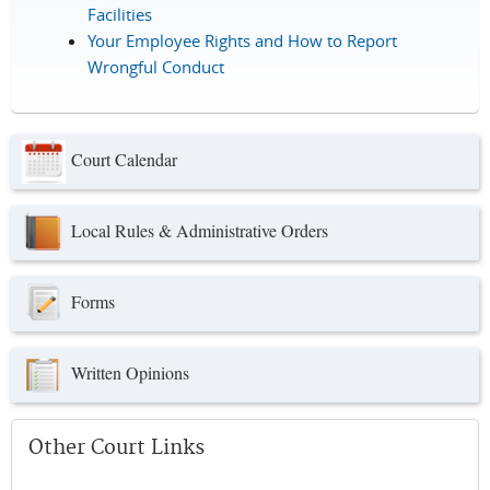
Facilities
Your Employee Rights and How to Report
Wrongful Conduct
Court Calendar
Local Rules & Administrative Orders
Forms
Written Opinions
Other Court Links