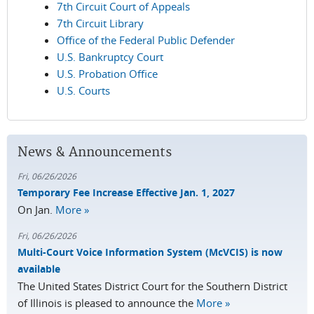
7th Circuit Court of Appeals
7th Circuit Library
Office of the Federal Public Defender
U.S. Bankruptcy Court
U.S. Probation Office
U.S. Courts
News & Announcements
Fri, 06/26/2026
Temporary Fee Increase Effective Jan. 1, 2027
On Jan.
More »
Fri, 06/26/2026
Multi-Court Voice Information System (McVCIS) is now
available
The United States District Court for the Southern District
of Illinois is pleased to announce the
More »