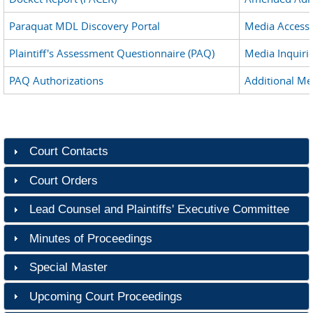
Paraquat MDL Discovery Portal
Media Access
Plaintiff's Assessment Questionnaire (PAQ)
Media Inquiri
PAQ Authorizations
Additional Me
Court Contacts
Court Orders
Lead Counsel and Plaintiffs' Executive Committee
Minutes of Proceedings
Special Master
Upcoming Court Proceedings