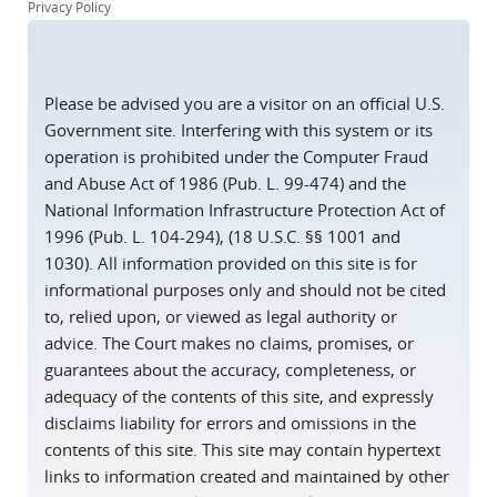
Privacy Policy
Please be advised you are a visitor on an official U.S.
Government site. Interfering with this system or its
operation is prohibited under the Computer Fraud
and Abuse Act of 1986 (Pub. L. 99-474) and the
National Information Infrastructure Protection Act of
1996 (Pub. L. 104-294), (18 U.S.C. §§ 1001 and
1030). All information provided on this site is for
informational purposes only and should not be cited
to, relied upon, or viewed as legal authority or
advice. The Court makes no claims, promises, or
guarantees about the accuracy, completeness, or
adequacy of the contents of this site, and expressly
disclaims liability for errors and omissions in the
contents of this site. This site may contain hypertext
links to information created and maintained by other