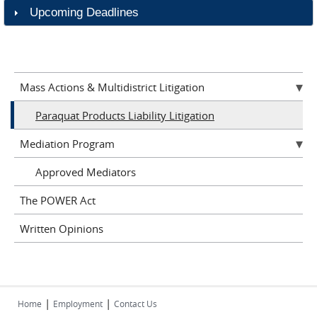
Upcoming Deadlines
Mass Actions & Multidistrict Litigation
Paraquat Products Liability Litigation
Mediation Program
Approved Mediators
The POWER Act
Written Opinions
|
|
Home
Employment
Contact Us