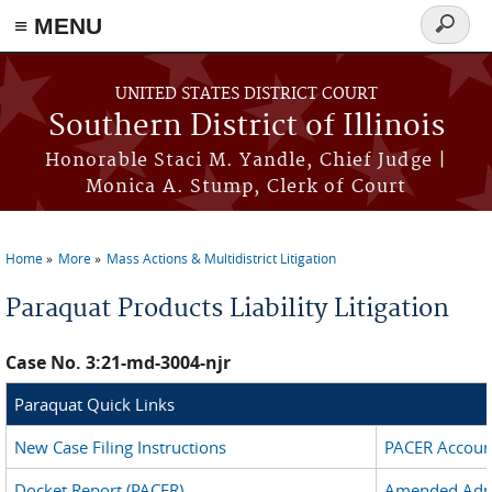
Skip to main content
≡ MENU
Search
form
UNITED STATES DISTRICT COURT
Southern District of Illinois
Honorable Staci M. Yandle, Chief Judge |
Monica A. Stump, Clerk of Court
Home
More
Mass Actions & Multidistrict Litigation
You are here
Paraquat Products Liability Litigation
Case No. 3:21-md-3004-njr
Paraquat Quick Links
New Case Filing Instructions
PACER Account
Docket Report (PACER)
Amended Admi